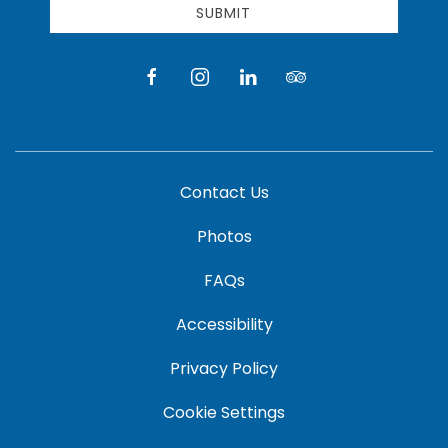
SUBMIT
facebook
instagram
linkedin
tripadvisor
Contact Us
Photos
FAQs
Accessibility
Privacy Policy
Cookie Settings