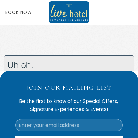
MEN
BOOK NOW
JOIN OUR MAILING LIST
Be the first to know of our Special Offers,
Signature Experiences & Events!
Email
Address