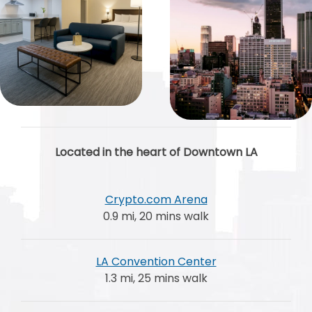
Located in the heart of Downtown LA
Crypto.com Arena
0.9 mi, 20 mins walk
LA Convention Center
1.3 mi, 25 mins walk