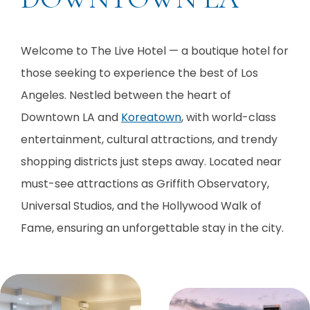
Welcome to The Live Hotel — a boutique hotel for
those seeking to experience the best of Los
Angeles. Nestled between the heart of
Downtown LA and
Koreatown
, with world-class
entertainment, cultural attractions, and trendy
shopping districts just steps away. Located near
must-see attractions as Griffith Observatory,
Universal Studios, and the Hollywood Walk of
Fame, ensuring an unforgettable stay in the city.