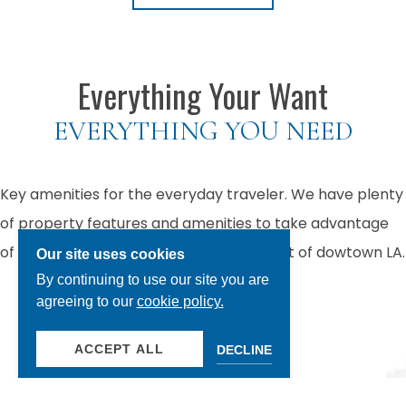
Previous slide
Next
Everything Your Want
EVERYTHING YOU NEED
Key amenities for the everyday traveler. We have plenty
of property features and amenities to take advantage
of when you stay at our hotel in the heart of dowtown LA.
Our site uses cookies
By continuing to use our site you are
agreeing to our
cookie policy.
OUR AMENITIES
ACCEPT ALL
DECLINE