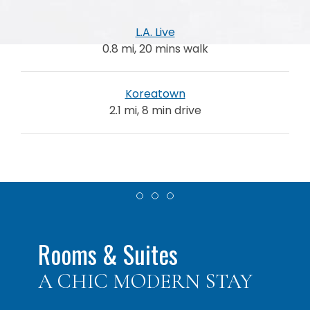
L.A. Live
0.8 mi, 20 mins walk
Koreatown
2.1 mi, 8 min drive
Item 1
Item 2
Item 3
Rooms & Suites
A CHIC MODERN STAY