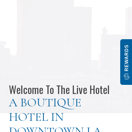
REWARDS
Pa
Item 1
Welcome To The Live Hotel
A BOUTIQUE
HOTEL IN
DOWNTOWN LA