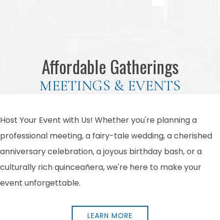
Previous slide
Next
Affordable Gatherings
MEETINGS & EVENTS
Host Your Event with Us! Whether you're planning a
professional meeting, a fairy-tale wedding, a cherished
anniversary celebration, a joyous birthday bash, or a
culturally rich quinceañera, we're here to make your
event unforgettable.
LEARN MORE