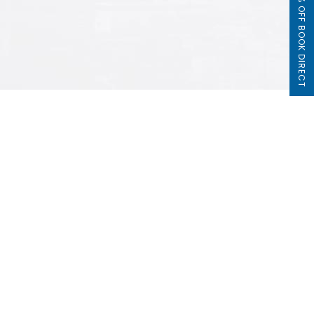
5% OFF BOOK DIRECT