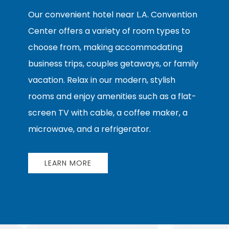
Our convenient hotel near L.A. Convention
Center offers a variety of room types to
choose from, making accommodating
business trips, couples getaways, or family
vacation. Relax in our modern, stylish
rooms and enjoy amenities such as a flat-
screen TV with cable, a coffee maker, a
microwave, and a refrigerator.
LEARN MORE