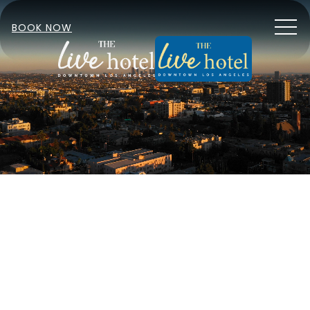
MEN
BOOK NOW