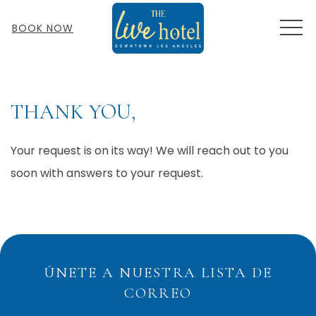
MEN
BOOK NOW
THANK YOU,
Your request is on its way! We will reach out to you
soon with answers to your request.
ÚNETE A NUESTRA LISTA DE
CORREO