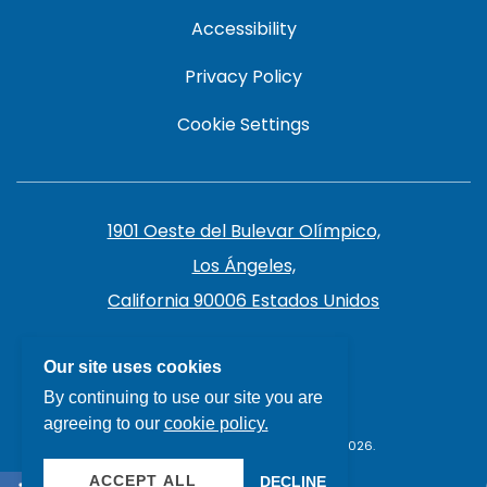
Accessibility
Privacy Policy
Cookie Settings
1901 Oeste del Bulevar Olímpico,
Los Ángeles,
California 90006 Estados Unidos
213.385.7141
Our site uses cookies
By continuing to use our site you are
agreeing to our
cookie policy.
THE LIVE HOTEL, ALL RIGHTS RESERVED 2026.
ACCEPT ALL
DECLINE