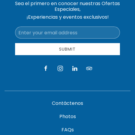
Sea el primero en conocer nuestras Ofertas
Especiales,
¡Experiencias y eventos exclusivos!
Email
Address
SUBMIT
facebook
instagram
linkedin
tripadvisor
Contáctenos
Photos
FAQs