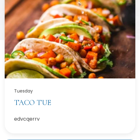
Tuesday
TACO TUE
edvcqerrv