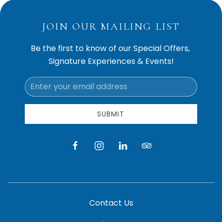
JOIN OUR MAILING LIST
Be the first to know of our Special Offers,
Signature Experiences & Events!
Email
Address
SUBMIT
facebook
instagram
linkedin
tripadvisor
Contact Us