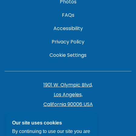
Photos
FAQs
Accessibility
Privacy Policy
Cookie Settings
1901 W. Olympic Blvd,
Los Angeles,
California 90006 USA
213.385.7141
Our site uses cookies
By continuing to use our site you are