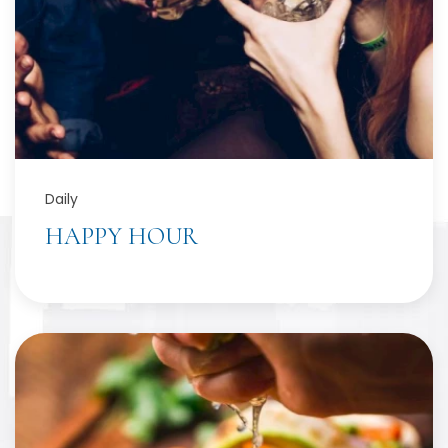
Daily
HAPPY HOUR